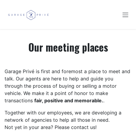
Skip to Content
Our meeting places
Garage Privé is first and foremost a place to meet and
talk. Our agents are here to help and guide you
through the process of buying or selling a motor
vehicle. We make it a point of honor to make
transactions
fair, positive and memorable.
.
Together with our employees, we are developing a
network of agencies to help all those in need.
Not yet in your area? Please contact us!