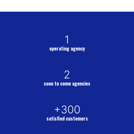
1
operating agency
2
soon to come agencies
+300
satisfied customers